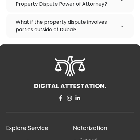
Property Dispute Power of Attorney?
What if the property dispute involves
parties outside of Dubai?
DIGITAL ATTESTATION.
Explore Service
Notarization
General