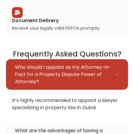
Document Delivery
Receive your legally valid PDPOA promptly.
Frequently Asked Questions?
Who should I appoint as my Attorney-in-
Fact for a Property Dispute Power of
Attorney?
It’s highly recommended to appoint a lawyer
specializing in property law in Dubai.
What are the advantages of having a