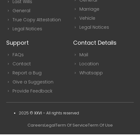
Last Wills
Marriage
General
Vehicle
True Copy Attestation
Legal Notices
Legal Notices
Support
Contact Details
FAQs
Mail
Contact
Location
Report a Bug
Whatsapp
Give a Suggestion
Provide Feedback
2025 ©
XXVI
–
All rights reserved
Careers
Legal
Term Of Service
Term Of Use