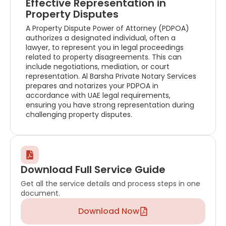
Effective Representation in
Property Disputes
A Property Dispute Power of Attorney (PDPOA)
authorizes a designated individual, often a
lawyer, to represent you in legal proceedings
related to property disagreements. This can
include negotiations, mediation, or court
representation. Al Barsha Private Notary Services
prepares and notarizes your PDPOA in
accordance with UAE legal requirements,
ensuring you have strong representation during
challenging property disputes.
Download Full Service Guide
Get all the service details and process steps in one
document.
Download Now