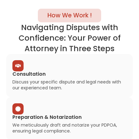
How We Work !
Navigating Disputes with
Confidence: Your Power of
Attorney in Three Steps
Consultation
Discuss your specific dispute and legal needs with
our experienced team.
Preparation & Notarization
We meticulously draft and notarize your PDPOA,
ensuring legal compliance.