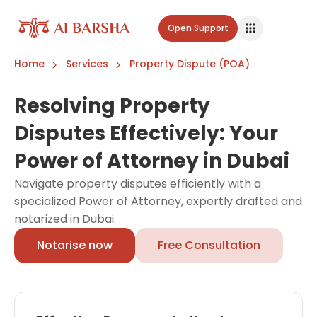
Open Support
Home
Services
Property Dispute (POA)
Resolving Property
Disputes Effectively: Your
Power of Attorney in Dubai
Navigate property disputes efficiently with a
specialized Power of Attorney, expertly drafted and
notarized in Dubai.
Notarise now
Free Consultation