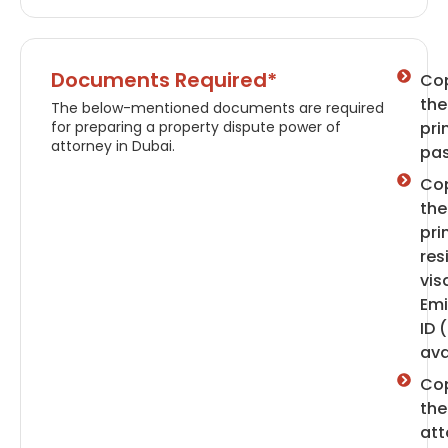
Documents Required*
Cop
the
The below-mentioned documents are required
for preparing a property dispute power of
pri
attorney in Dubai.
pas
Cop
the
pri
res
vis
Emi
ID (
ava
Cop
the
att