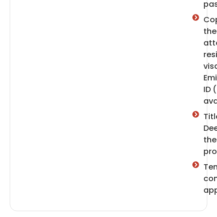
pas
Cop
the
att
res
vis
Emi
ID (
ava
Titl
Dee
the
pro
Te
con
app