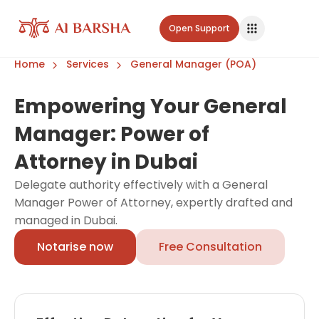
Open Support
Home
Services
General Manager (POA)
Empowering Your General
Manager: Power of
Attorney in Dubai
Delegate authority effectively with a General
Manager Power of Attorney, expertly drafted and
managed in Dubai.
Notarise now
Free Consultation