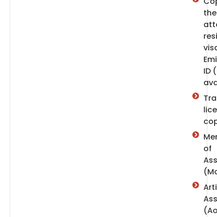
Cop
the
att
res
vis
Emi
ID (
ava
Tr
lic
co
Me
of
Ass
(M
Art
Ass
(A