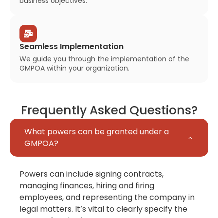
business objectives.
Seamless Implementation
We guide you through the implementation of the
GMPOA within your organization.
Frequently Asked Questions?
What powers can be granted under a
GMPOA?
Powers can include signing contracts,
managing finances, hiring and firing
employees, and representing the company in
legal matters. It’s vital to clearly specify the