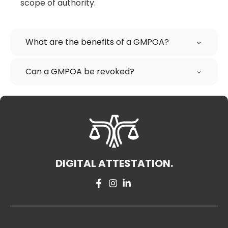
scope of authority.
What are the benefits of a GMPOA?
Can a GMPOA be revoked?
DIGITAL ATTESTATION.