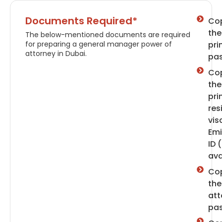
Documents Required*
Cop
the
The below-mentioned documents are required
for preparing a general manager power of
pri
attorney in Dubai.
pas
Cop
the
pri
res
vis
Emi
ID (
ava
Cop
the
att
pas