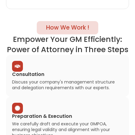
How We Work !
Empower Your GM Efficiently:
Power of Attorney in Three Steps
Consultation
Discuss your company's management structure
and delegation requirements with our experts.
Preparation & Execution
We carefully draft and execute your GMPOA,
ensuring legal validity and alignment with your