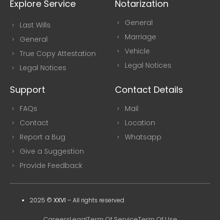
Explore Service
Notarization
General
Last Wills
Marriage
General
Vehicle
True Copy Attestation
Legal Notices
Legal Notices
Support
Contact Details
FAQs
Mail
Contact
Location
Report a Bug
Whatsapp
Give a Suggestion
Provide Feedback
2025 ©
XXVI
–
All rights reserved
Careers
Legal
Term Of Service
Term Of Use