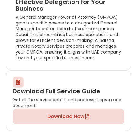
Effective Delegation for Your
Business
A General Manager Power of Attorney (GMPOA)
grants specific powers to a designated General
Manager to act on behalf of your company in
Dubai. This streamlines business operations and
allows for efficient decision-making. Al Barsha
Private Notary Services prepares and manages
your GMPOA, ensuring it aligns with UAE company
law and your specific business needs.
Download Full Service Guide
Get all the service details and process steps in one
document.
Download Now