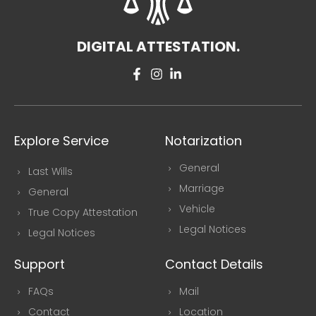
DIGITAL ATTESTATION.
Explore Service
Notarization
General
Last Wills
Marriage
General
Vehicle
True Copy Attestation
Legal Notices
Legal Notices
Support
Contact Details
FAQs
Mail
Contact
Location