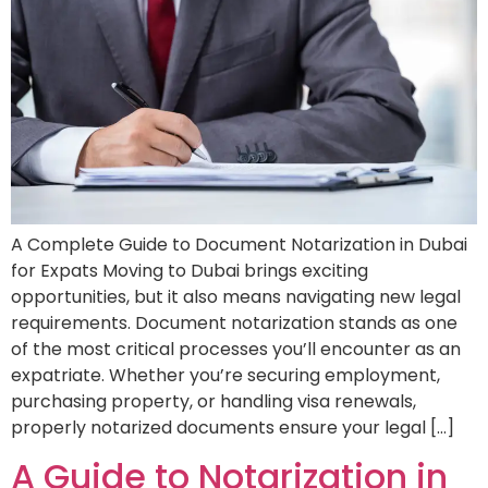
A Complete Guide to Document Notarization in Dubai
for Expats Moving to Dubai brings exciting
opportunities, but it also means navigating new legal
requirements. Document notarization stands as one
of the most critical processes you’ll encounter as an
expatriate. Whether you’re securing employment,
purchasing property, or handling visa renewals,
properly notarized documents ensure your legal […]
A Guide to Notarization in