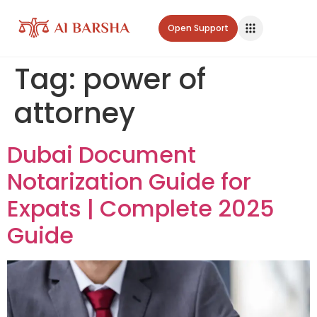
Open Support
Tag:
power of
attorney
Dubai Document
Notarization Guide for
Expats | Complete 2025
Guide