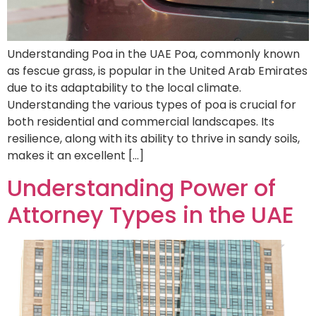
Understanding Poa in the UAE Poa, commonly known
as fescue grass, is popular in the United Arab Emirates
due to its adaptability to the local climate.
Understanding the various types of poa is crucial for
both residential and commercial landscapes. Its
resilience, along with its ability to thrive in sandy soils,
makes it an excellent […]
Understanding Power of
Attorney Types in the UAE