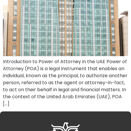
Introduction to Power of Attorney in the UAE Power of
Attorney (POA) is a legal instrument that enables an
individual, known as the principal, to authorize another
person, referred to as the agent or attorney-in-fact,
to act on their behalf in legal and financial matters. In
the context of the United Arab Emirates (UAE), POA
[…]