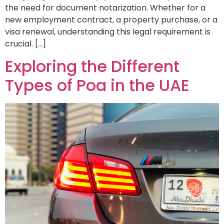
the need for document notarization. Whether for a
new employment contract, a property purchase, or a
visa renewal, understanding this legal requirement is
crucial. […]
Exploring the Different
Types of Poa in the UAE