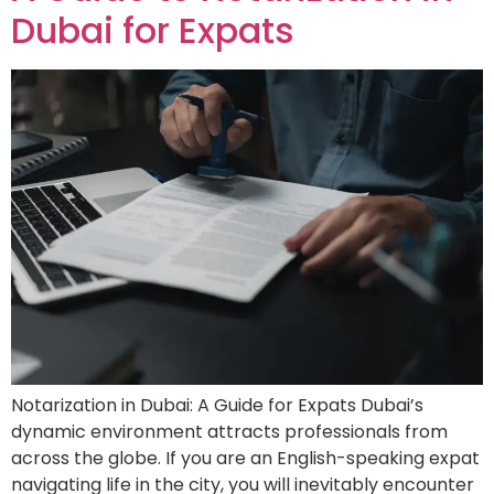
Dubai for Expats
Notarization in Dubai: A Guide for Expats Dubai’s
dynamic environment attracts professionals from
across the globe. If you are an English-speaking expat
navigating life in the city, you will inevitably encounter