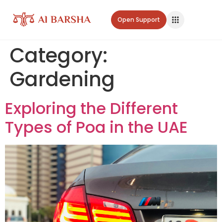
Open Support
Category:
Gardening
Exploring the Different
Types of Poa in the UAE