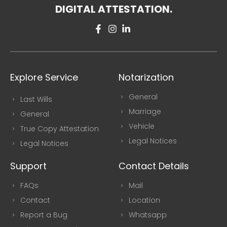
DIGITAL ATTESTATION.
Explore Service
Notarization
General
Last Wills
Marriage
General
Vehicle
True Copy Attestation
Legal Notices
Legal Notices
Support
Contact Details
FAQs
Mail
Contact
Location
Report a Bug
Whatsapp