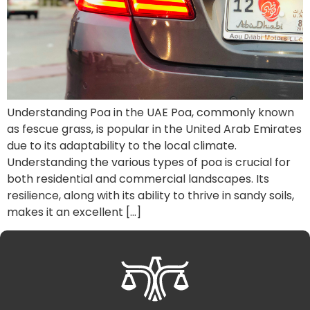
Understanding Poa in the UAE Poa, commonly known
as fescue grass, is popular in the United Arab Emirates
due to its adaptability to the local climate.
Understanding the various types of poa is crucial for
both residential and commercial landscapes. Its
resilience, along with its ability to thrive in sandy soils,
makes it an excellent […]