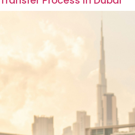
ss can help both parties ensure a smooth transaction. Wh
step property transfer procedure can be beneficial. […]
l POA vs Special POA in Dub