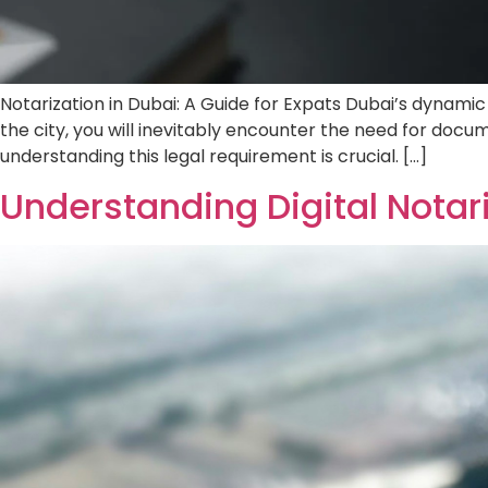
Notarization in Dubai: A Guide for Expats Du
speaking expat navigating life in the city,
contract, a property purchase, or a visa rene
Understanding Digital