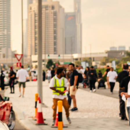
al (the agent) to act on behalf of another
 and Special POA. Understanding the
i
nts an individual (the agent) the authority
 the principal becomes incapacitated. In