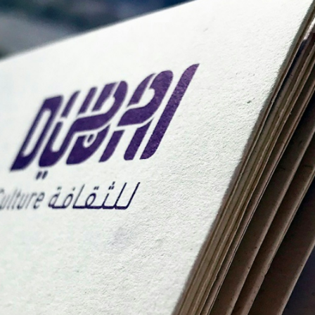
ation refers to the process of notarial acts being conducte
ntities of parties involved in a transaction. In the contex
itating smoother, faster, and more secure transactions. Unl
perty Transfer Process in D