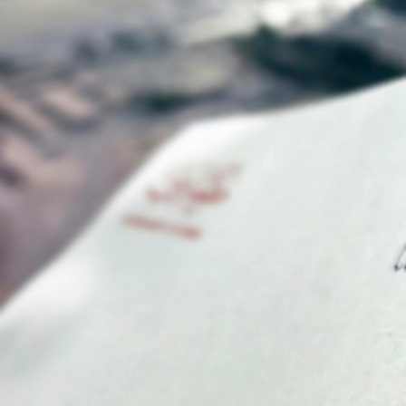
What is Digital Notarization? Digital notariz
technology to authenticate and verify the ide
notarization serves a vital purpose by facil
Understanding the Pro