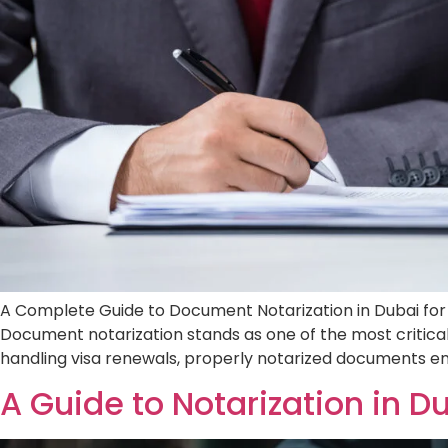
A Complete Guide to Document Notarization i
legal requirements. Document notarization s
securing employment, purchasing property, 
A Guide to Notarizatio