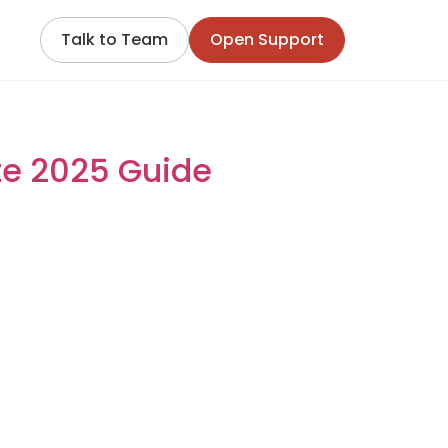
Talk to Team
Open Support
Complete 2025 Guide