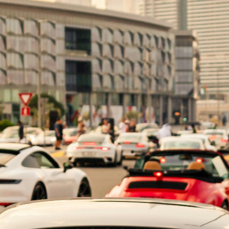
orney (POA) is a legal document that allows one individu
n Dubai, there are two common types of POA: General POA
e Power of Attorney in Duba
ble power of attorney (DPA) is a legal document that gra
ncipal). This legal arrangement remains effective even if
rable power of […]
t Types of Poa in the UAE