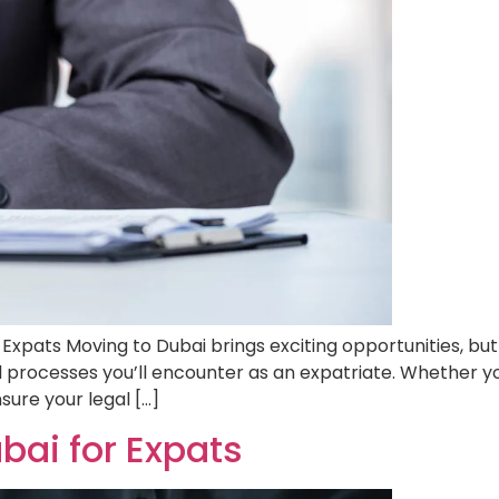
n Dubai for Expats Moving to Dubai brings exciting oppor
tands as one of the most critical processes you’ll encou
or handling visa renewals, properly notarized documents 
n in Dubai for Expats