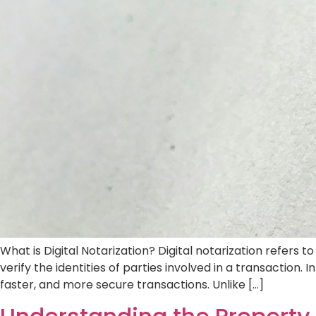
Overview of Property Transfer in Dubai The 