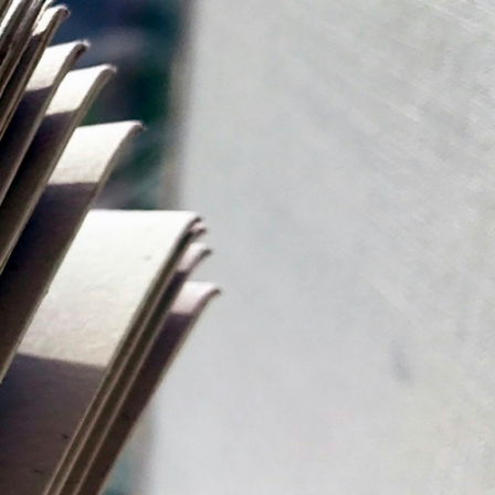
d electronically, utilizing advanced
t of the United Arab Emirates (UAE), digital
ike […]
ubai