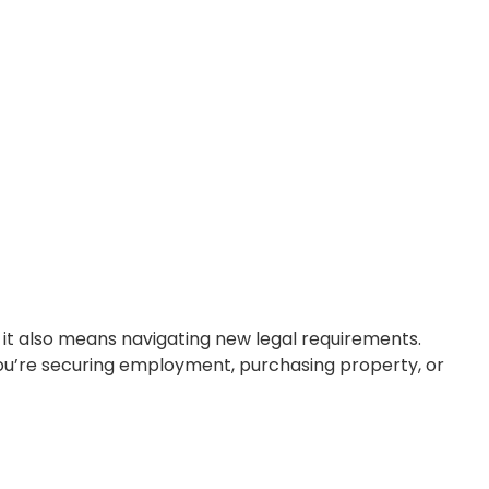
tunities, but it also means navigating new
nter as an expatriate. Whether you’re
ensure your legal […]