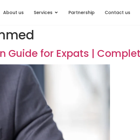
About us
Services
Partnership
Contact us
Mohammed
ization Guide for Expats | 