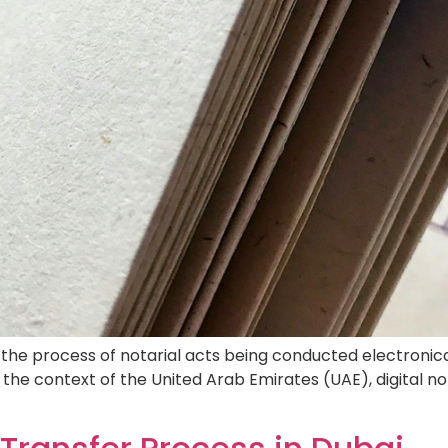
property transfer process in Dubai is an essential proced