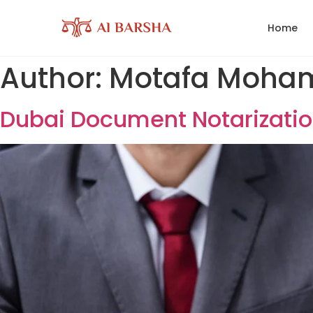
Home
Author:
Motafa 
Dubai Document Notar