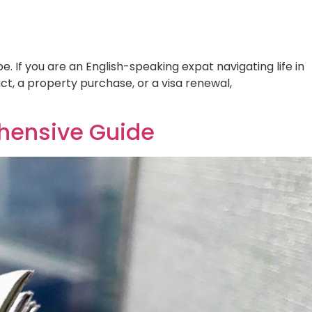
oss the globe. If you are an English-
rization. Whether for a new employment
 Comprehensive Guide