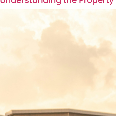
ownership legally. Understanding this proce
experienced investor, knowing the step-by-
Understanding Genera