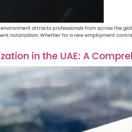
bai’s dynamic environment attracts professionals from acr
 you will inevitably encounter the need for document nota
wal, understanding this legal requirement is crucial. […]
 Notarization in the UAE: A