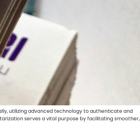
ure for buyers and sellers looking to change