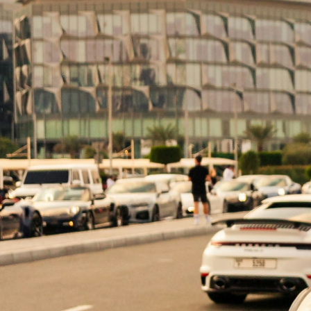
What is a Power of Attorney? A Power of Att
(the principal) in various legal matters. I
distinctions between them is crucial for […]
Understanding Durabl
What is a Durable Power of Attorney? A dura
to act on behalf of another person (the pri
Dubai, understanding the framework of a du
Exploring the Differen