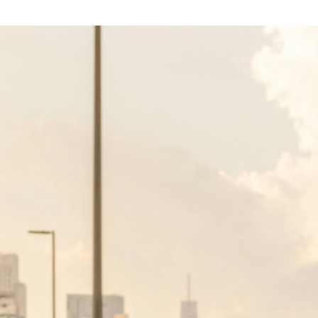
ether you are a first-time buyer or an
ai